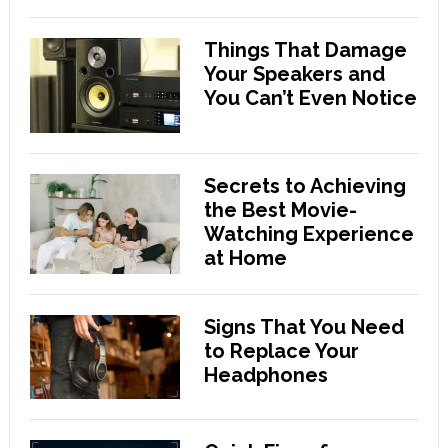
Things That Damage
Your Speakers and
You Can’t Even Notice
Secrets to Achieving
the Best Movie-
Watching Experience
at Home
Signs That You Need
to Replace Your
Headphones