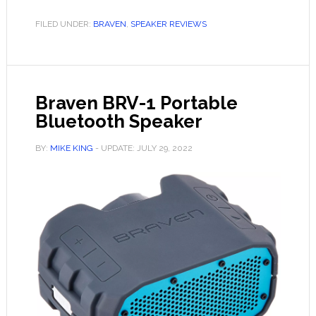
855s
Portable
FILED UNDER:
BRAVEN
,
SPEAKER REVIEWS
Bluetooth
Speaker
Braven BRV-1 Portable
Bluetooth Speaker
BY:
MIKE KING
- UPDATE:
JULY 29, 2022