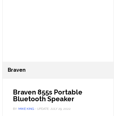
Braven
Braven 855s Portable
Bluetooth Speaker
BY:
MIKE KING
- UPDATE:
JULY 29, 2022