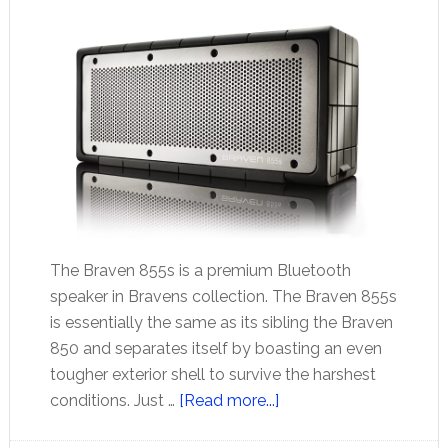
The Braven 855s is a premium Bluetooth
speaker in Bravens collection. The Braven 855s
is essentially the same as its sibling the Braven
850 and separates itself by boasting an even
tougher exterior shell to survive the harshest
about
conditions. Just …
[Read more...]
Braven