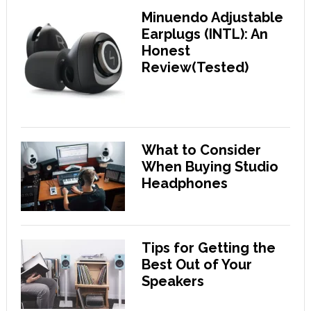
Minuendo Adjustable
Earplugs (INTL): An
Honest
Review(Tested)
What to Consider
When Buying Studio
Headphones
Tips for Getting the
Best Out of Your
Speakers