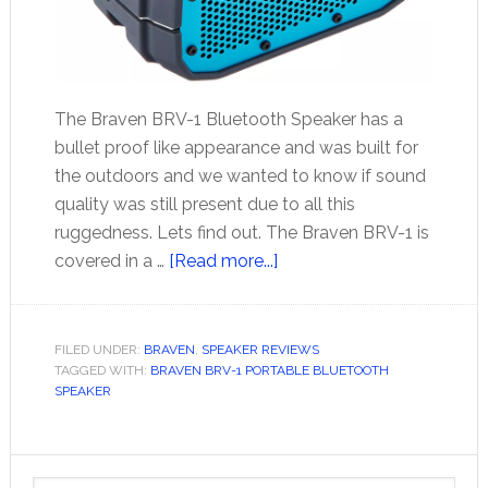
The Braven BRV-1 Bluetooth Speaker has a
bullet proof like appearance and was built for
the outdoors and we wanted to know if sound
quality was still present due to all this
ruggedness. Lets find out. The Braven BRV-1 is
about
covered in a …
[Read more...]
Braven
BRV-
1
FILED UNDER:
BRAVEN
,
SPEAKER REVIEWS
TAGGED WITH:
BRAVEN BRV-1 PORTABLE BLUETOOTH
Portable
SPEAKER
Bluetooth
Speaker
Primary