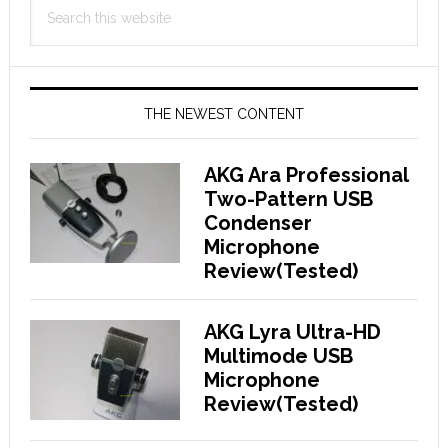
Search
Sidebar
this
website
THE NEWEST CONTENT
AKG Ara Professional
Two-Pattern USB
Condenser
Microphone
Review(Tested)
AKG Lyra Ultra-HD
Multimode USB
Microphone
Review(Tested)