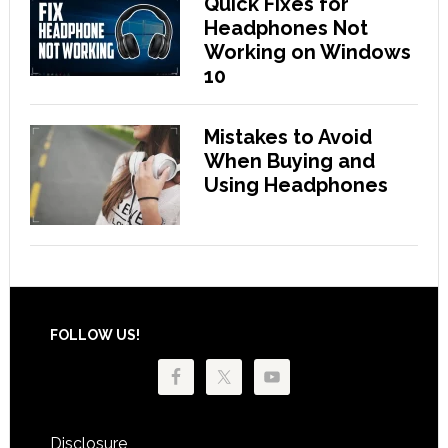
Quick Fixes for
Headphones Not
Working on Windows
10
Mistakes to Avoid
When Buying and
Using Headphones
Footer
FOLLOW US!
Disclosure