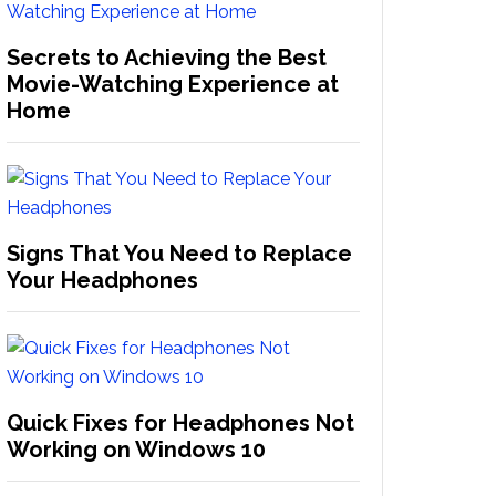
Secrets to Achieving the Best
Movie-Watching Experience at
Home
Signs That You Need to Replace
Your Headphones
Quick Fixes for Headphones Not
Working on Windows 10