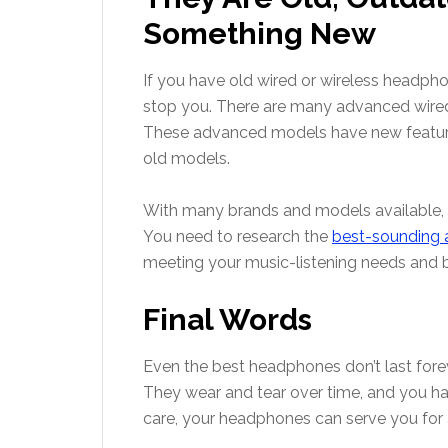
Something New
If you have old wired or wireless headpho
stop you. There are many advanced wire
These advanced models have new features,
old models.
With many brands and models available,
You need to research the
best-sounding
meeting your music-listening needs and 
Final Words
Even the best headphones don’t last for
They wear and tear over time, and you ha
care, your headphones can serve you for