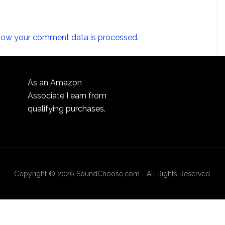
how your comment data is processed.
As an Amazon
Associate I earn from
qualifying purchases.
Copyright © 2026 SoundChoose.com - All Rights Reserved.