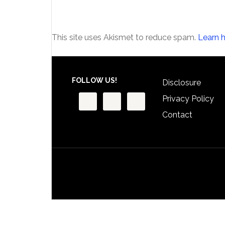
This site uses Akismet to reduce spam.
Learn 
Footer
FOLLOW US!
Disclosure
Privacy Policy
Contact