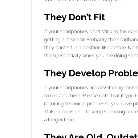
They Don’t Fit
If your headphones don’t stick to the ea
getting a new pair. Probably the headban
they can’t sit in a position like before. N
them, especially when you are doing somet
They Develop Probl
If your headphones are developing techni
to replace them. Please note that if you 
recurring technical problems, you have
Make a decision – to keep spending on r
a longer time.
They Are Old, Outda