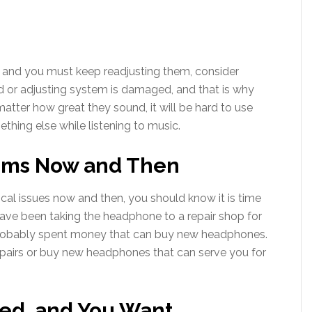
rs and you must keep readjusting them, consider
d or adjusting system is damaged, and that is why
o matter how great they sound, it will be hard to use
hing else while listening to music.
ems Now and Then
cal issues now and then, you should know it is time
have been taking the headphone to a repair shop for
 probably spent money that can buy new headphones.
epairs or buy new headphones that can serve you for
ted, and You Want