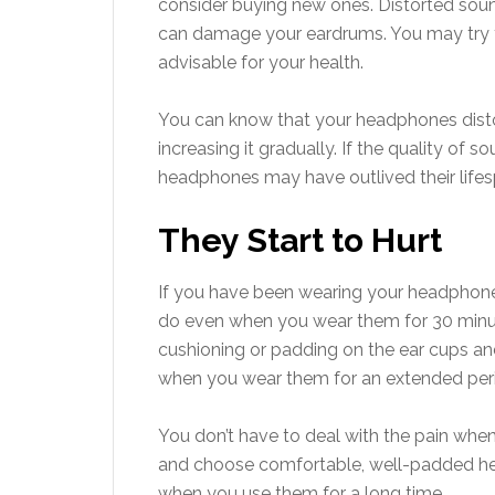
consider buying new ones. Distorted so
can damage your eardrums. You may try t
advisable for your health.
You can know that your headphones disto
increasing it gradually. If the quality of
headphones may have outlived their lifesp
They Start to Hurt
If you have been wearing your headphones
do even when you wear them for 30 minut
cushioning or padding on the ear cups a
when you wear them for an extended per
You don’t have to deal with the pain wh
and choose comfortable, well-padded hea
when you use them for a long time.