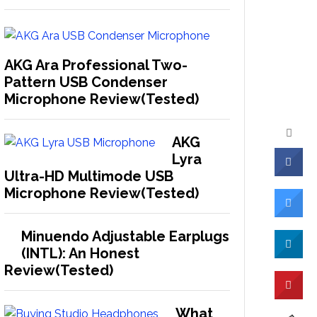
AKG Ara Professional Two-
Pattern USB Condenser
Microphone Review(Tested)
AKG
Lyra
Ultra-HD Multimode USB
Microphone Review(Tested)
Minuendo Adjustable Earplugs
(INTL): An Honest
Review(Tested)
What