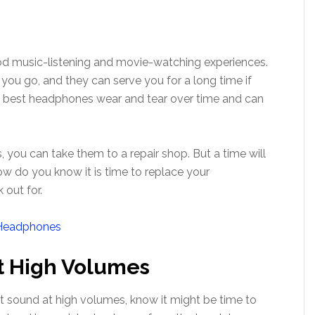
d music-listening and movie-watching experiences.
u go, and they can serve you for a long time if
he best headphones wear and tear over time and can
, you can take them to a repair shop. But a time will
ow do you know it is time to replace your
 out for.
t High Volumes
rt sound at high volumes, know it might be time to