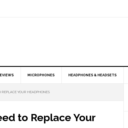
EVIEWS
MICROPHONES
HEADPHONES & HEADSETS
TO REPLACE YOUR HEADPHONES
eed to Replace Your