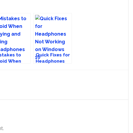
stakes to
Quick Fixes for
oid When
Headphones
ying and
Not Working on
ing
Windows 10
eadphones
t.