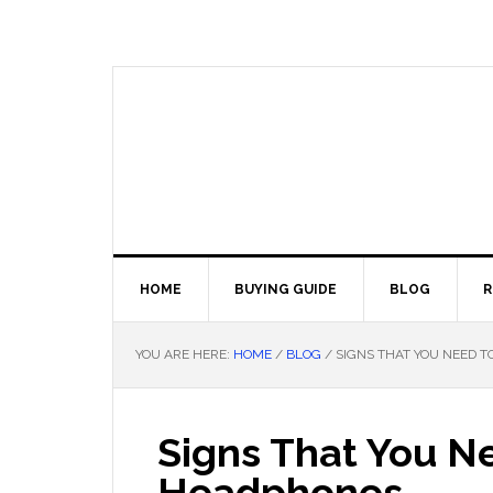
Skip
Skip
Skip
Skip
to
to
to
to
primary
main
primary
footer
navigation
content
sidebar
HOME
BUYING GUIDE
BLOG
R
YOU ARE HERE:
HOME
/
BLOG
/
SIGNS THAT YOU NEED 
Signs That You N
Headphones