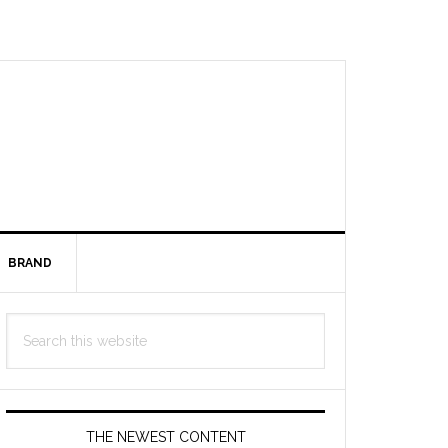
BRAND
Primary
Search
Sidebar
this
website
THE NEWEST CONTENT