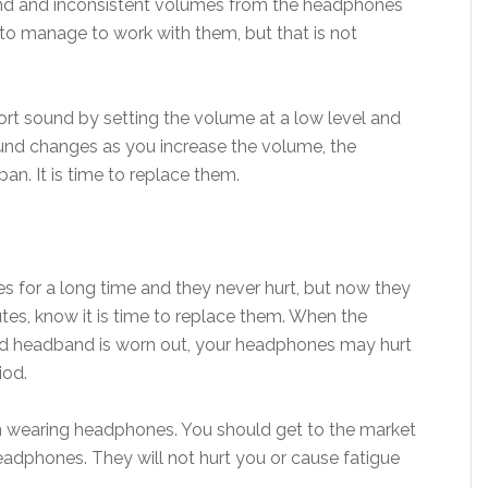
und and inconsistent volumes from the headphones
o manage to work with them, but that is not
rt sound by setting the volume at a low level and
 sound changes as you increase the volume, the
an. It is time to replace them.
 for a long time and they never hurt, but now they
es, know it is time to replace them. When the
nd headband is worn out, your headphones may hurt
iod.
en wearing headphones. You should get to the market
dphones. They will not hurt you or cause fatigue