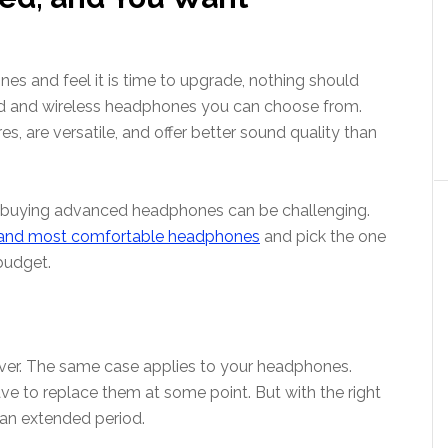
nes and feel it is time to upgrade, nothing should
d and wireless headphones you can choose from.
 are versatile, and offer better sound quality than
 buying advanced headphones can be challenging.
an
d
most comfortable headphones
and pick the one
budget.
ever. The same case applies to your headphones.
ve to replace them at some point. But with the right
 an extended period.