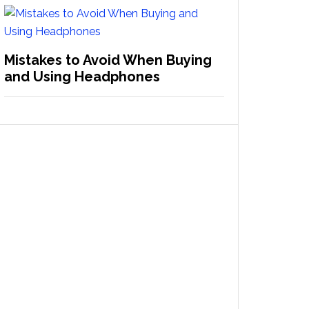
Mistakes to Avoid When Buying
and Using Headphones