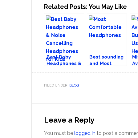
Related Posts: You May Like
Best Baby
Best sounding
Mi
Headphones &
and Most
Av
Noise
Comfortable
Bu
Cancelling
Headphones
Us
Headphones
for 2024
H
FILED UNDER:
BLOG
for Kids
Reader
Interactions
Leave a Reply
You must be
logged in
to post a commen