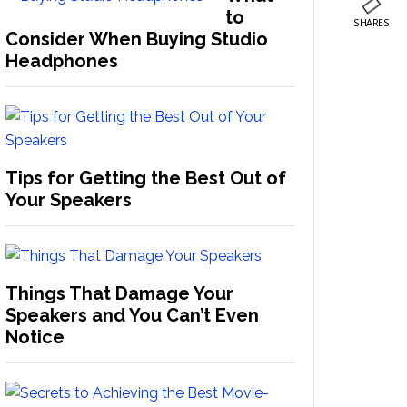
to
SHARES
Consider When Buying Studio
Headphones
Tips for Getting the Best Out of
Your Speakers
Things That Damage Your
Speakers and You Can’t Even
Notice