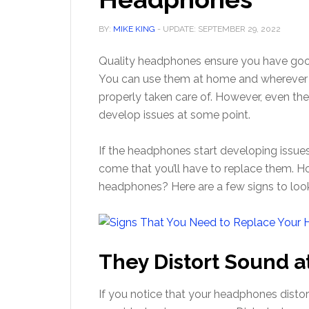
BY:
MIKE KING
- UPDATE:
SEPTEMBER 29, 2022
Quality headphones ensure you have goo
You can use them at home and wherever yo
properly taken care of. However, even t
develop issues at some point.
If the headphones start developing issues
come that you’ll have to replace them. H
headphones? Here are a few signs to look
They Distort Sound a
If you notice that your headphones disto