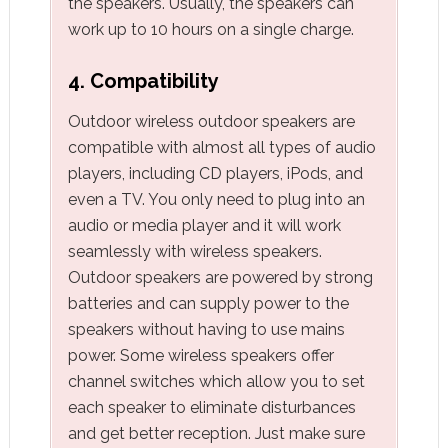
the speakers. Usually, the speakers can
work up to 10 hours on a single charge.
4. Compatibility
Outdoor wireless outdoor speakers are
compatible with almost all types of audio
players, including CD players, iPods, and
even a TV. You only need to plug into an
audio or media player and it will work
seamlessly with wireless speakers.
Outdoor speakers are powered by strong
batteries and can supply power to the
speakers without having to use mains
power. Some wireless speakers offer
channel switches which allow you to set
each speaker to eliminate disturbances
and get better reception. Just make sure