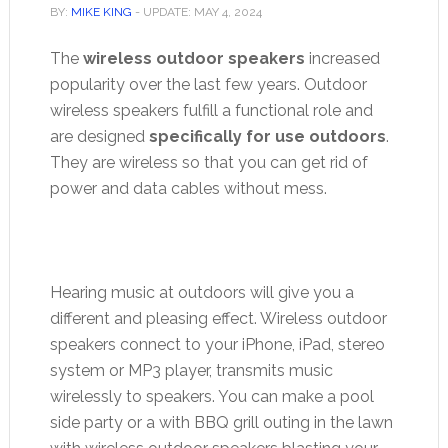
BY:
MIKE KING
- UPDATE:
MAY 4, 2024
The
wireless outdoor speakers
increased
popularity over the last few years. Outdoor
wireless speakers fulfill a functional role and
are designed
specifically for use outdoors
.
They are wireless so that you can get rid of
power and data cables without mess.
Hearing music at outdoors will give you a
different and pleasing effect. Wireless outdoor
speakers connect to your iPhone, iPad, stereo
system or MP3 player, transmits music
wirelessly to speakers. You can make a pool
side party or a with BBQ grill outing in the lawn