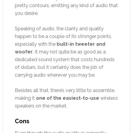
pretty contours, emitting any kind of audio that
you desire.
Speaking of audio, the clarity and quality
happen to be a couple of its stronger points,
especially with the
built-in tweeter and
woofer
. It may not quite be as good as a
dedicated sound system that costs hundreds
of dollars, but it certainly does the job of
carrying audio wherever you may be.
Besides all that, there’s very little to assemble,
making it
one of the easiest-to-use
wireless
speakers on the market.
Cons