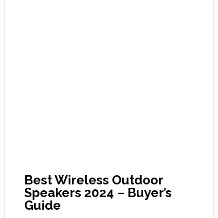
Best Wireless Outdoor
Speakers 2024 – Buyer’s
Guide