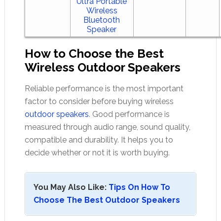
Ultra Portable
Wireless
Bluetooth
Speaker
How to Choose the Best
Wireless Outdoor Speakers
Reliable performance is the most important
factor to consider before buying wireless
outdoor speakers
. Good performance is
measured through audio range, sound quality,
compatible and durability. It helps you to
decide whether or not it is worth buying.
You May Also Like:
Tips On How To
Choose The Best Outdoor Speakers