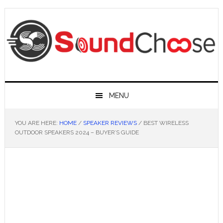
Skip
Skip
Skip
Skip
to
to
to
to
primary
main
primary
footer
navigation
content
sidebar
MENU
YOU ARE HERE:
HOME
/
SPEAKER REVIEWS
/
BEST WIRELESS
OUTDOOR SPEAKERS 2024 – BUYER’S GUIDE