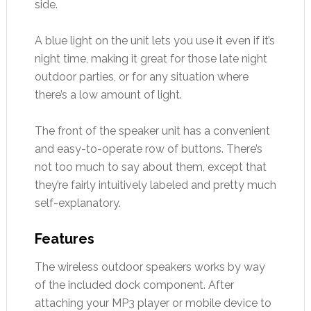
side.
A blue light on the unit lets you use it even if it’s
night time, making it great for those late night
outdoor parties, or for any situation where
there’s a low amount of light.
The front of the speaker unit has a convenient
and easy-to-operate row of buttons. There’s
not too much to say about them, except that
they’re fairly intuitively labeled and pretty much
self-explanatory.
Features
The wireless outdoor speakers works by way
of the included dock component. After
attaching your MP3 player or mobile device to