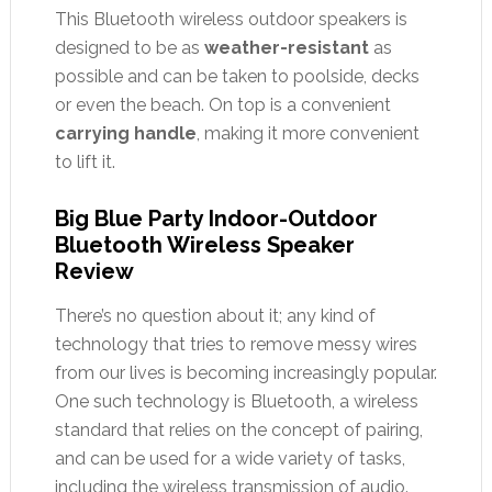
This Bluetooth wireless outdoor speakers is
designed to be as
weather-resistant
as
possible and can be taken to poolside, decks
or even the beach. On top is a convenient
carrying handle
, making it more convenient
to lift it.
Big Blue Party Indoor-Outdoor
Bluetooth Wireless Speaker
Review
There’s no question about it; any kind of
technology that tries to remove messy wires
from our lives is becoming increasingly popular.
One such technology is Bluetooth, a wireless
standard that relies on the concept of pairing,
and can be used for a wide variety of tasks,
including the wireless transmission of audio.