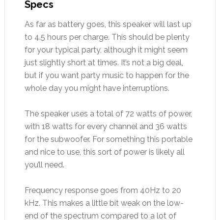
Specs
As far as battery goes, this speaker will last up
to 4.5 hours per charge. This should be plenty
for your typical party, although it might seem
just slightly short at times. It’s not a big deal,
but if you want party music to happen for the
whole day you might have interruptions.
The speaker uses a total of 72 watts of power,
with 18 watts for every channel and 36 watts
for the subwoofer. For something this portable
and nice to use, this sort of power is likely all
you’ll need.
Frequency response goes from 40Hz to 20
kHz. This makes a little bit weak on the low-
end of the spectrum compared to a lot of