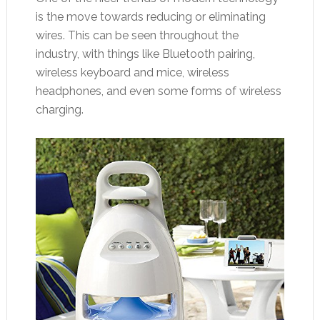
is the move towards reducing or eliminating
wires. This can be seen throughout the
industry, with things like Bluetooth pairing,
wireless keyboard and mice, wireless
headphones, and even some forms of wireless
charging.