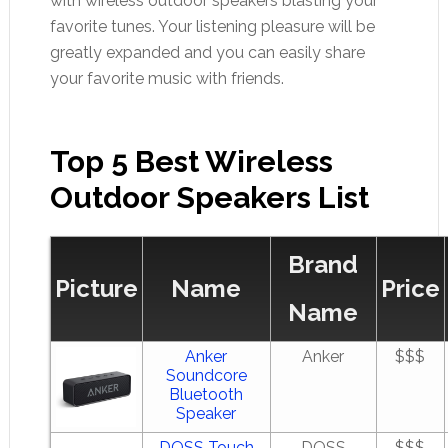
with wireless outdoor speakers blasting your
favorite tunes. Your listening pleasure will be
greatly expanded and you can easily share
your favorite music with friends.
Top 5 Best Wireless
Outdoor Speakers List
Brand
Picture
Name
Price
Name
Anker
Anker
$$$
Soundcore
Bluetooth
Speaker
DOSS Touch
DOSS
$$$