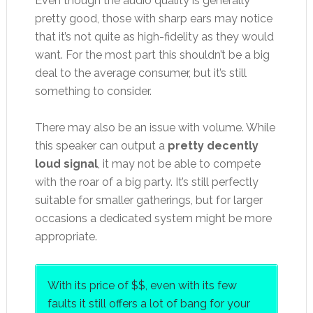
Even though the audio quality is generally
pretty good, those with sharp ears may notice
that it’s not quite as high-fidelity as they would
want. For the most part this shouldn’t be a big
deal to the average consumer, but it’s still
something to consider.
There may also be an issue with volume. While
this speaker can output a
pretty decently
loud signal
, it may not be able to compete
with the roar of a big party. It’s still perfectly
suitable for smaller gatherings, but for larger
occasions a dedicated system might be more
appropriate.
With its price of $$, even with its few
faults it still offers a lot of bang for your