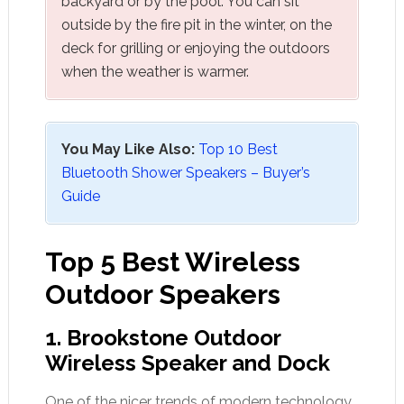
backyard or by the pool. You can sit
outside by the fire pit in the winter, on the
deck for grilling or enjoying the outdoors
when the weather is warmer.
You May Like Also:
Top 10 Best
Bluetooth Shower Speakers – Buyer’s
Guide
Top 5 Best Wireless
Outdoor Speakers
1.
Brookstone
Outdoor
Wireless Speaker and Dock
One of the nicer trends of modern technology