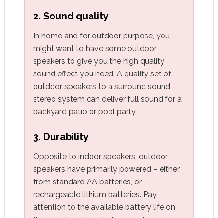
2. Sound quality
In home and for outdoor purpose, you
might want to have some outdoor
speakers to give you the high quality
sound effect you need. A quality set of
outdoor speakers to a surround sound
stereo system can deliver full sound for a
backyard patio or pool party.
3. Durability
Opposite to indoor speakers, outdoor
speakers have primarily powered – either
from standard AA batteries, or
rechargeable lithium batteries. Pay
attention to the available battery life on