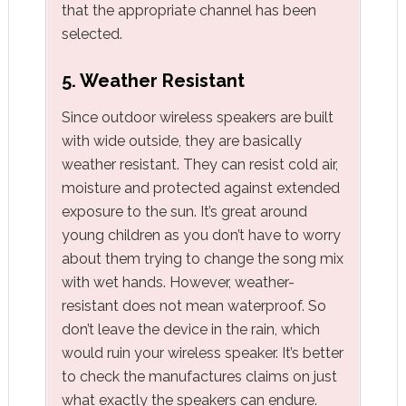
that the appropriate channel has been
selected.
5. Weather Resistant
Since outdoor wireless speakers are built
with wide outside, they are basically
weather resistant. They can resist cold air,
moisture and protected against extended
exposure to the sun. It’s great around
young children as you don’t have to worry
about them trying to change the song mix
with wet hands. However, weather-
resistant does not mean waterproof. So
don’t leave the device in the rain, which
would ruin your wireless speaker. It’s better
to check the manufactures claims on just
what exactly the speakers can endure.