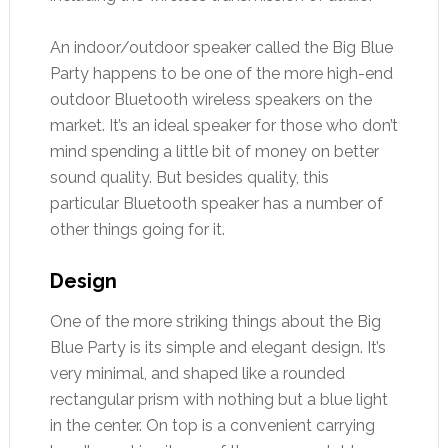
An indoor/outdoor speaker called the Big Blue
Party happens to be one of the more high-end
outdoor Bluetooth wireless speakers on the
market. It’s an ideal speaker for those who don’t
mind spending a little bit of money on better
sound quality. But besides quality, this
particular Bluetooth speaker has a number of
other things going for it.
Design
One of the more striking things about the Big
Blue Party is its simple and elegant design. It’s
very minimal, and shaped like a rounded
rectangular prism with nothing but a blue light
in the center. On top is a convenient carrying