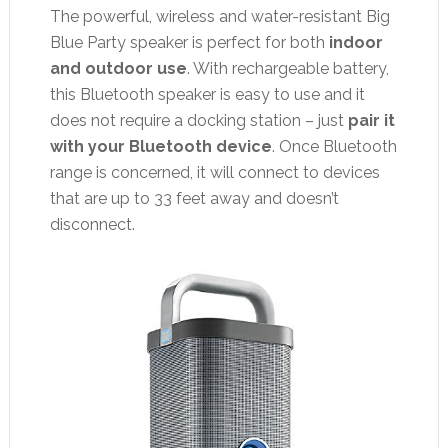
The powerful, wireless and water-resistant Big
Blue Party speaker is perfect for both
indoor
and outdoor use
. With rechargeable battery,
this Bluetooth speaker is easy to use and it
does not require a docking station – just
pair it
with your Bluetooth device
. Once Bluetooth
range is concerned, it will connect to devices
that are up to 33 feet away and doesn’t
disconnect.