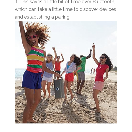
it. This saves a little bit of time over Bluetooth,
which can take a little time to discover devices
and establishing a pairing.