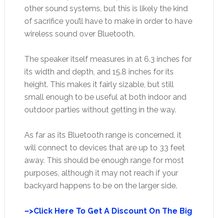
other sound systems, but this is likely the kind
of sacrifice you’ll have to make in order to have
wireless sound over Bluetooth.
The speaker itself measures in at 6.3 inches for
its width and depth, and 15.8 inches for its
height. This makes it fairly sizable, but still
small enough to be useful at both indoor and
outdoor parties without getting in the way.
As far as its Bluetooth range is concerned, it
will connect to devices that are up to 33 feet
away. This should be enough range for most
purposes, although it may not reach if your
backyard happens to be on the larger side.
–>Click Here To Get A Discount On The Big