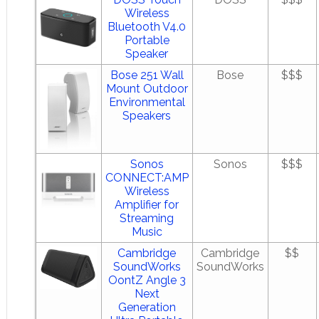
Wireless
Bluetooth V4.0
Portable
Speaker
Bose 251 Wall
Bose
$$$
Mount Outdoor
Environmental
Speakers
Sonos
Sonos
$$$
CONNECT:AMP
Wireless
Amplifier for
Streaming
Music
Cambridge
Cambridge
$$
SoundWorks
SoundWorks
OontZ Angle 3
Next
Generation