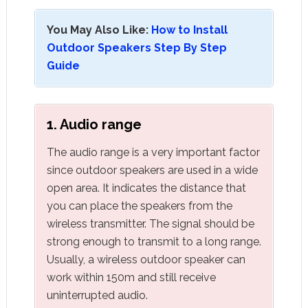
You May Also Like:
How to Install
Outdoor Speakers Step By Step
Guide
1. Audio range
The audio range is a very important factor
since outdoor speakers are used in a wide
open area. It indicates the distance that
you can place the speakers from the
wireless transmitter. The signal should be
strong enough to transmit to a long range.
Usually, a wireless outdoor speaker can
work within 150m and still receive
uninterrupted audio.