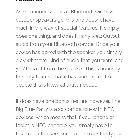
As mentioned, as far as Bluetooth wireless
outdoor speakers go, this one doesn’t have
much in the way of special features. It simply
does one thing, and does it fairly well: Output
audio from your Bluetooth device. Once your
device has paired with the speaker, you simply
play whatever kind of audio that you want, and
you’ll hear it from the speaker. This is honestly
the only feature that it has, and for a lot of
people this is likely all that’s needed.
It does have one bonus feature, however. The
Big Blue Party is also compatible with NFC
devices, which means that if your phone or
tablet is NFC-capable, you simply have to
touch it to the speaker in order to instantly pair