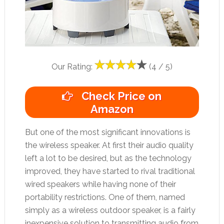
Our Rating:
(4 / 5)
Check Price on
Amazon
But one of the most significant innovations is
the wireless speaker. At first their audio quality
left a lot to be desired, but as the technology
improved, they have started to rival traditional
wired speakers while having none of their
portability restrictions. One of them, named
simply as a wireless outdoor speaker, is a fairly
inexpensive solution to transmitting audio from