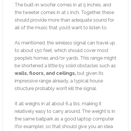
The built-in woofer comes in at 5 inches, and
the tweeter comes in at 1 inch. Together, these
should provide more than adequate sound for
all of the music that you’d want to listen to.
As mentioned, the wireless signal can travel up
to about 150 feet, which should cover most
people’s homes and/or yards. This range might
be shortened a little by solid obstacles such as
walls, floors, and ceilings,
but given its
impressive range already, a typical house
structure probably won’t kill the signal.
It all weighs in at about 6.4 lbs, making it
relatively easy to carry around. The weight is in
the same ballpark as a good laptop computer
(for example), so that should give you an idea