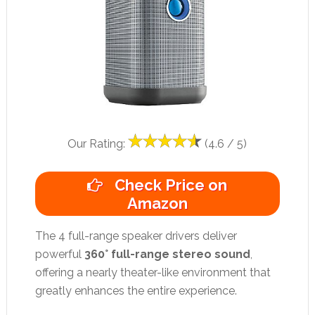
Our Rating:
(4.6 / 5)
Check Price on
Amazon
The 4 full-range speaker drivers deliver
powerful
360° full-range stereo sound
,
offering a nearly theater-like environment that
greatly enhances the entire experience.