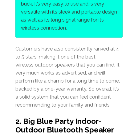
buck. It’s very easy to use and is very
versatile with its sleek and portable design
as well as its long signal range for its
wireless connection.
Customers have also consistently ranked at 4
to 5 stars, making it one of the best
wireless outdoor speakers that you can find. It
very much works as advertised, and will
perform like a champ for a long time to come,
backed by a one-year warranty. So overall, it’s
a solid system that you can feel confident
recommending to your family and friends.
2. Big Blue Party Indoor-
Outdoor Bluetooth Speaker