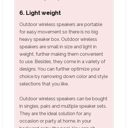
6. Light weight
Outdoor wireless speakers are portable
for easy movement so there is no big
heavy speaker box. Outdoor wireless
speakers are small in size and light in
weight, further making them convenient
to use. Besides, they come in a variety of
designs. You can further optimize your
choice by narrowing down color and style
selections that you like.
Outdoor wireless speakers can be bought
in singles, pairs and multiple speaker sets.
They are the ideal solution for any
occasion or party at home, in your