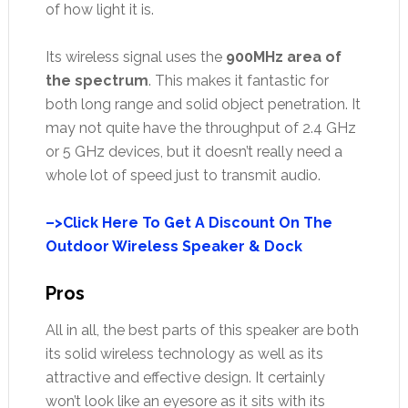
of how light it is.
Its wireless signal uses the
900MHz area of
the spectrum
. This makes it fantastic for
both long range and solid object penetration. It
may not quite have the throughput of 2.4 GHz
or 5 GHz devices, but it doesn’t really need a
whole lot of speed just to transmit audio.
–>Click Here To Get A Discount On The
Outdoor Wireless Speaker & Dock
Pros
All in all, the best parts of this speaker are both
its solid wireless technology as well as its
attractive and effective design. It certainly
won’t look like an eyesore as it sits with its