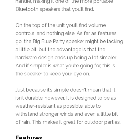
handle, making it one of the more portable
Bluetooth speakers that you’ll find.
On the top of the unit you’ll find volume
controls, and nothing else. As far as features
go, the Big Blue Party speaker might be lacking
a little bit, but the advantage is that the
hardware design ends up being a lot simpler.
And if simpler is what you’re going for, this is
the speaker to keep your eye on.
Just because it’s simple doesn’t mean that it
isn’t durable, however. It is designed to be as
weather-resistant as possible, able to
withstand stronger winds and even a little bit
of rain. This makes it great for outdoor parties.
Features