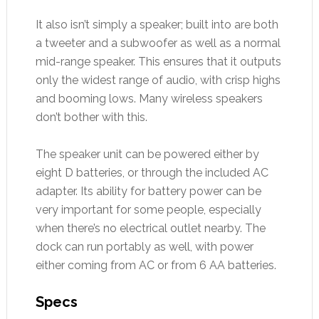
It also isn’t simply a speaker; built into are both
a tweeter and a subwoofer as well as a normal
mid-range speaker. This ensures that it outputs
only the widest range of audio, with crisp highs
and booming lows. Many wireless speakers
don’t bother with this.
The speaker unit can be powered either by
eight D batteries, or through the included AC
adapter. Its ability for battery power can be
very important for some people, especially
when there’s no electrical outlet nearby. The
dock can run portably as well, with power
either coming from AC or from 6 AA batteries.
Specs