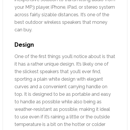
your MP3 player, iPhone, iPad, or stereo system
across fairly sizable distances. It’s one of the
best outdoor wireless speakers that money
can buy.
Design
One of the first things you’ll notice about is that
it has a rather unique design. It’s likely one of
the slickest speakers that you’ll ever find,
sporting a plain white design with elegant
curves and a convenient carrying handle on
top. It is designed to be as portable and easy
to handle as possible while also being as
weather-resistant as possible, making it ideal
to use even if it’s raining a little or the outside
temperature is a bit on the hotter or colder