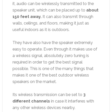
it, audio can be wirelessly transmitted to the
speaker unit, which can be placed up to
about
150 feet away.
It can also transmit through
walls, ceilings, and floors, making it just as
useful indoors as it is outdoors.
They have also have the speaker extremely
easy to operate. Even through it makes use of
a wireless signal, absolutely zero tuning is
required in order to get the best signal
possible. This is one of the many things that
makes it one of the best outdoor wireless
speakers on the market.
Its wireless transmission can be set to
3
different channels
in case it interferes with
any other wireless devices nearby.