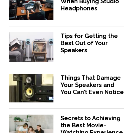
When Buying Studio
Headphones
Tips for Getting the
Best Out of Your
Speakers
Things That Damage
Your Speakers and
You Can’t Even Notice
Secrets to Achieving
the Best Movie-
Watching Experience