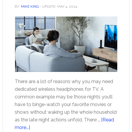
BY:
MIKE KING
- UPDATE:
MAY 4, 2024
There are a lot of reasons why you may need
dedicated wireless headphones for TV. A
common example may be those nights you’ll
have to binge-watch your favorite movies or
shows without waking up the whole household
as the late night actions unfold. There …
[Read
about
more...]