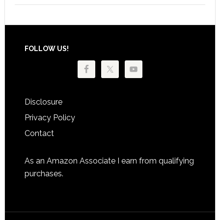
Footer
FOLLOW US!
Disclosure
Privacy Policy
Contact
As an Amazon Associate I earn from qualifying
purchases.