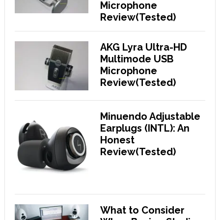
Microphone
Review(Tested)
AKG Lyra Ultra-HD
Multimode USB
Microphone
Review(Tested)
Minuendo Adjustable
Earplugs (INTL): An
Honest
Review(Tested)
What to Consider