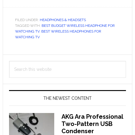
The
Best
Wireless
FILED UNDER:
HEADPHONES & HEADSETS
TAGGED WITH:
Headphones
BEST BUDGET WIRELESS HEADPHONE FOR
WATCHING TV
,
BEST WIRELESS HEADPHONES FOR
for
WATCHING TV
Watching
TV
Primary
in
Search
2024
Sidebar
this
website
THE NEWEST CONTENT
AKG Ara Professional
Two-Pattern USB
Condenser