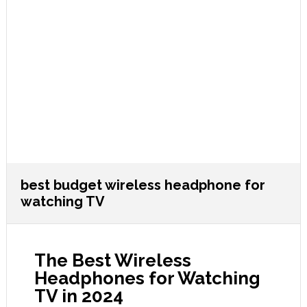
best budget wireless headphone for
watching TV
The Best Wireless
Headphones for Watching
TV in 2024