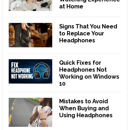
at Home
Signs That You Need
to Replace Your
Headphones
Quick Fixes for
Headphones Not
Working on Windows
10
Mistakes to Avoid
When Buying and
Using Headphones