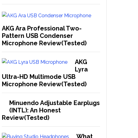
AKG Ara Professional Two-
Pattern USB Condenser
Microphone Review(Tested)
AKG
Lyra
Ultra-HD Multimode USB
Microphone Review(Tested)
Minuendo Adjustable Earplugs
(INTL): An Honest
Review(Tested)
What