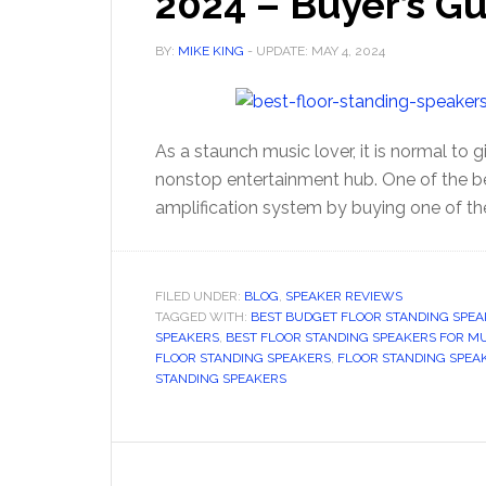
2024 – Buyer’s G
BY:
MIKE KING
- UPDATE:
MAY 4, 2024
As a staunch music lover, it is normal to g
nonstop entertainment hub. One of the be
amplification system by buying one of th
FILED UNDER:
BLOG
,
SPEAKER REVIEWS
TAGGED WITH:
BEST BUDGET FLOOR STANDING SPEA
SPEAKERS
,
BEST FLOOR STANDING SPEAKERS FOR M
FLOOR STANDING SPEAKERS
,
FLOOR STANDING SPEA
STANDING SPEAKERS