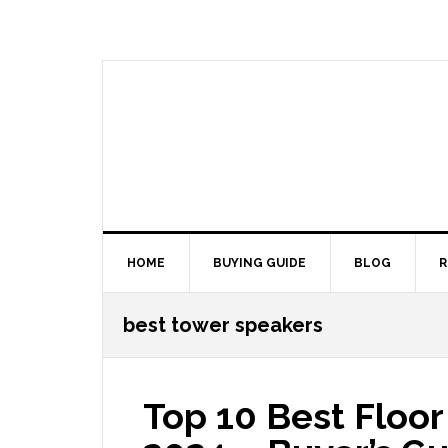
Skip
Skip
Skip
Skip
to
to
to
to
primary
main
primary
footer
navigation
content
sidebar
HOME
BUYING GUIDE
BLOG
R
best tower speakers
Top 10 Best Floo