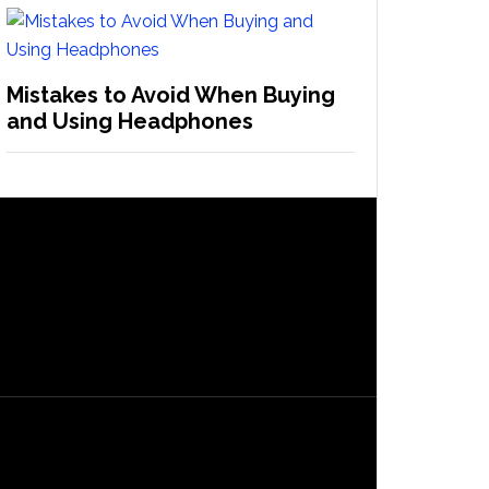
Mistakes to Avoid When Buying
and Using Headphones