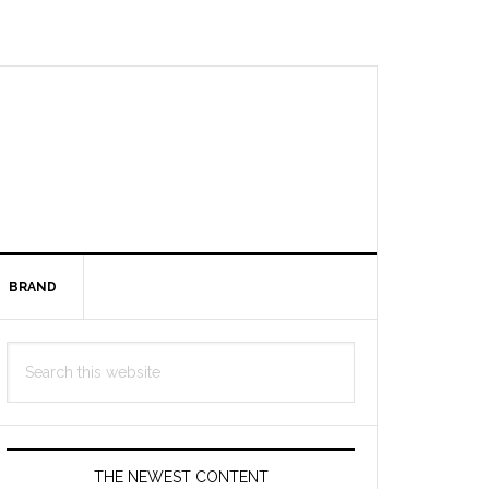
BRAND
Primary
Search
Sidebar
this
website
THE NEWEST CONTENT