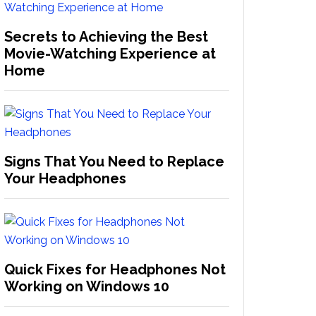
Secrets to Achieving the Best
Movie-Watching Experience at
Home
Signs That You Need to Replace
Your Headphones
Quick Fixes for Headphones Not
Working on Windows 10