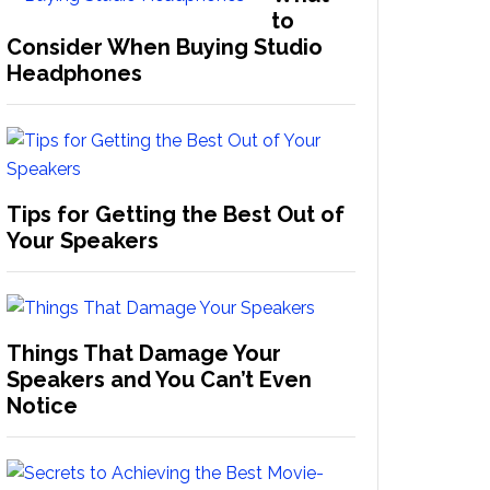
to
Consider When Buying Studio
Headphones
Tips for Getting the Best Out of
Your Speakers
Things That Damage Your
Speakers and You Can’t Even
Notice