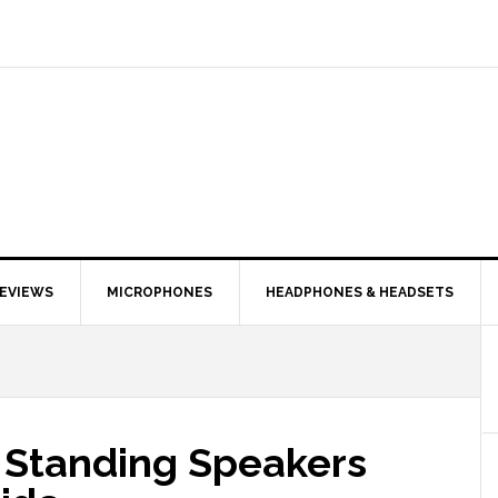
EVIEWS
MICROPHONES
HEADPHONES & HEADSETS
r Standing Speakers