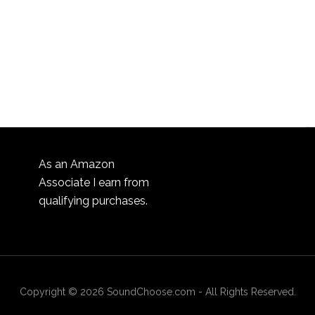
As an Amazon
Associate I earn from
qualifying purchases.
Copyright © 2026 SoundChoose.com - All Rights Reserved.