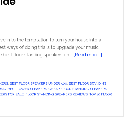
uide
ive in to the temptation to turn your house into a
st ways of doing this is to upgrade your music
about
e best floor standing speakers on …
[Read more...]
Top
10
Best
KERS
,
BEST FLOOR SPEAKERS UNDER 500
,
BEST FLOOR STANDING
Floor
USIC
,
BEST TOWER SPEAKERS
,
CHEAP FLOOR STANDING SPEAKERS
,
Standing
KERS FOR SALE
,
FLOOR STANDING SPEAKERS REVIEWS
,
TOP 10 FLOOR
Speakers
2024
–
Buyer’s