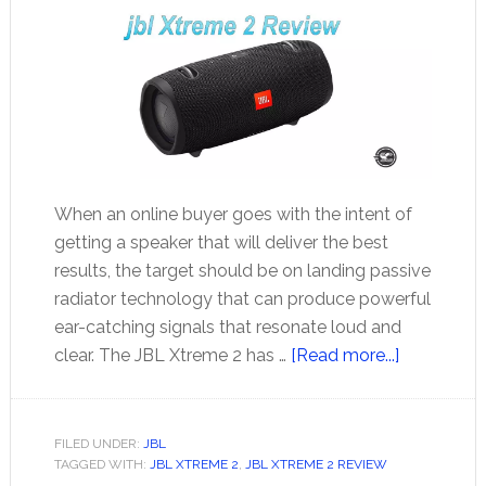
When an online buyer goes with the intent of
getting a speaker that will deliver the best
results, the target should be on landing passive
radiator technology that can produce powerful
ear-catching signals that resonate loud and
about
clear. The JBL Xtreme 2 has …
[Read more...]
jbl
Xtreme
2
FILED UNDER:
JBL
TAGGED WITH:
JBL XTREME 2
,
JBL XTREME 2 REVIEW
Review