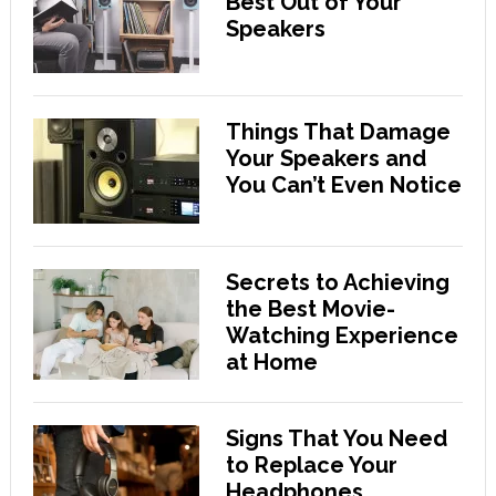
Best Out of Your
Speakers
Things That Damage
Your Speakers and
You Can’t Even Notice
Secrets to Achieving
the Best Movie-
Watching Experience
at Home
Signs That You Need
to Replace Your
Headphones