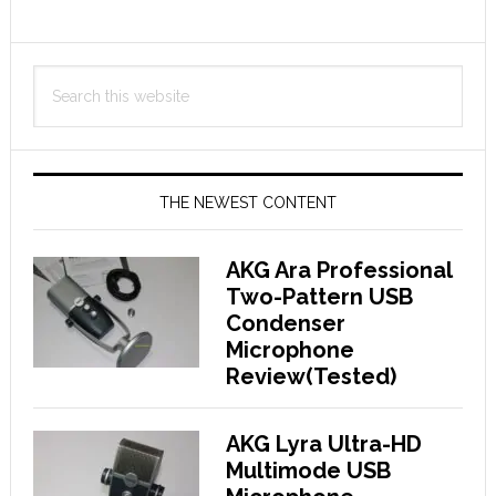
Primary
Search
Sidebar
this
website
THE NEWEST CONTENT
AKG Ara Professional
Two-Pattern USB
Condenser
Microphone
Review(Tested)
AKG Lyra Ultra-HD
Multimode USB