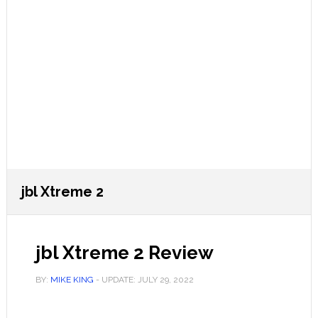
jbl Xtreme 2
jbl Xtreme 2 Review
BY:
MIKE KING
- UPDATE:
JULY 29, 2022