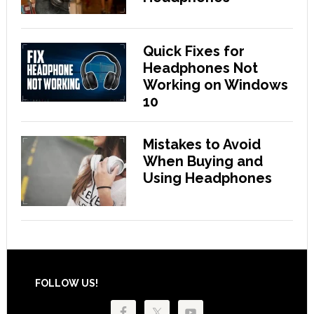
Quick Fixes for
Headphones Not
Working on Windows
10
Mistakes to Avoid
When Buying and
Using Headphones
Footer
FOLLOW US!