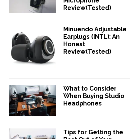
Microphone
Review(Tested)
Minuendo Adjustable
Earplugs (INTL): An
Honest
Review(Tested)
What to Consider
When Buying Studio
Headphones
Tips for Getting the