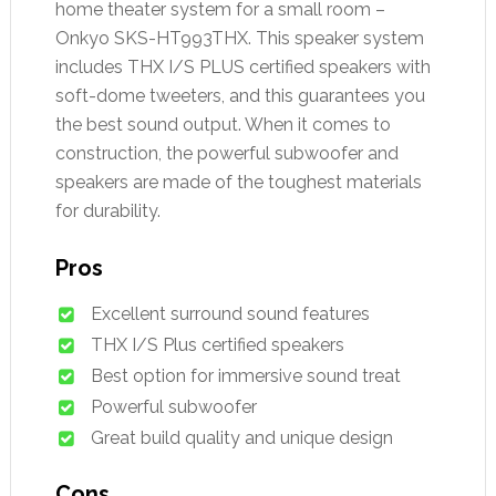
home theater system for a small room –
Onkyo SKS-HT993THX. This speaker system
includes THX I/S PLUS certified speakers with
soft-dome tweeters, and this guarantees you
the best sound output. When it comes to
construction, the powerful subwoofer and
speakers are made of the toughest materials
for durability.
Pros
Excellent surround sound features
THX I/S Plus certified speakers
Best option for immersive sound treat
Powerful subwoofer
Great build quality and unique design
Cons