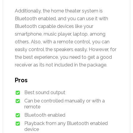
Additionally, the home theater system is
Bluetooth enabled, and you can use it with
Bluetooth capable devices like your
smartphone, music player, laptop, among
others. Also, with a remote control, you can
easily control the speakers easily. However, for
the best experience, you need to get a good
receiver as its not included in the package.
Pros
Best sound output
Can be controlled manually or with a
remote
Bluetooth enabled
Playback from any Bluetooth enabled
device