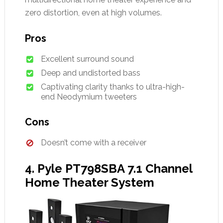
zero distortion, even at high volumes.
Pros
Excellent surround sound
Deep and undistorted bass
Captivating clarity thanks to ultra-high-
end Neodymium tweeters
Cons
Doesn’t come with a receiver
4. Pyle PT798SBA 7.1 Channel
Home Theater System