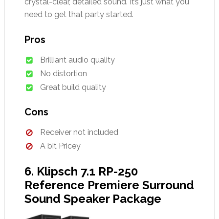
crystal-clear, detailed sound. It’s just what you
need to get that party started.
Pros
Brilliant audio quality
No distortion
Great build quality
Cons
Receiver not included
A bit Pricey
6. Klipsch 7.1 RP-250
Reference Premiere Surround
Sound Speaker Package