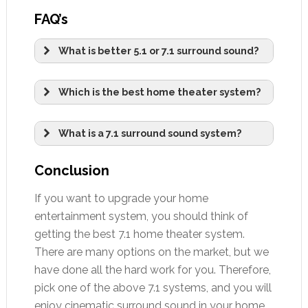
FAQ’s
What is better 5.1 or 7.1 surround sound?
Which is the best home theater system?
What is a 7.1 surround sound system?
Conclusion
If you want to upgrade your home
entertainment system, you should think of
getting the best 7.1 home theater system.
There are many options on the market, but we
have done all the hard work for you. Therefore,
pick one of the above 7.1 systems, and you will
enjoy cinematic surround sound in your home.