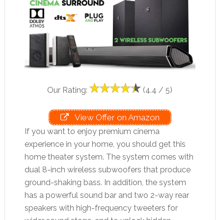
Our Rating:
(4.4 / 5)
View Offer on Amazon
If you want to enjoy premium cinema
experience in your home, you should get this
home theater system. The system comes with
dual 8-inch wireless subwoofers that produce
ground-shaking bass. In addition, the system
has a powerful sound bar and two 2-way rear
speakers with high-frequency tweeters for