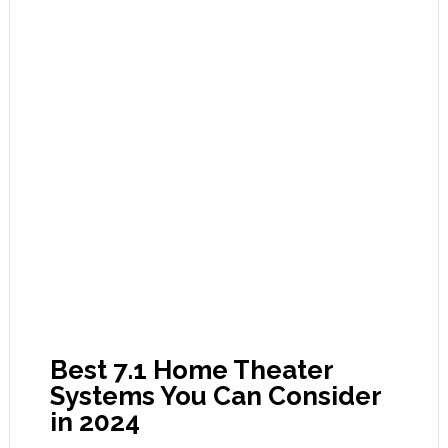
Best 7.1 Home Theater
Systems You Can Consider
in 2024