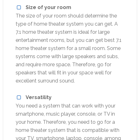
Size of your room
The size of your room should determine the
type of home theater system you can get. A
7.1 home theater system is ideal for large
entertainment rooms, but you can get best 7.1
home theater system for a small room. Some
systems come with large speakers and subs,
and require more space. Therefore, go for
speakers that will fit in your space well for
excellent surround sound.
Versatility
You need a system that can work with your
smartphone, music player, console, or TV in
your home. Therefore, you need to go for a
home theater system that is compatible with
your TV, smartphone, laptop, console, among