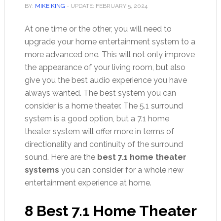
BY:
MIKE KING
- UPDATE:
FEBRUARY 5, 2024
At one time or the other, you will need to
upgrade your home entertainment system to a
more advanced one. This will not only improve
the appearance of your living room, but also
give you the best audio experience you have
always wanted. The best system you can
consider is a home theater. The 5.1 surround
system is a good option, but a 7.1 home
theater system will offer more in terms of
directionality and continuity of the surround
sound. Here are the
best 7.1 home theater
systems
you can consider for a whole new
entertainment experience at home.
8 Best 7.1 Home Theater