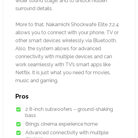
wider sound stage, and to unlock hidden
surround details.
More to that, Nakamichi Shockwafe Elite 7.2.4
allows you to connect with your phone, TV or
other smart devices wirelessly via Bluetooth.
Also, the system allows for advanced
connectivity with multiple devices and can
work seamlessly with TV’s smart apps like
Netflix. It is just what you need for movies,
music and gaming.
Pros
2 8-inch subwoofers – ground-shaking
bass
Brings cinema experience home
Advanced connectivity with multiple