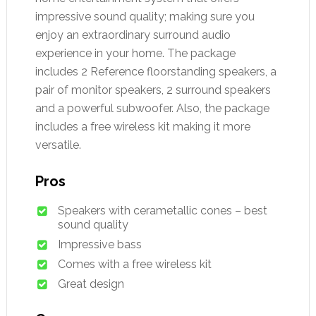
impressive sound quality; making sure you
enjoy an extraordinary surround audio
experience in your home. The package
includes 2 Reference floorstanding speakers, a
pair of monitor speakers, 2 surround speakers
and a powerful subwoofer. Also, the package
includes a free wireless kit making it more
versatile.
Pros
Speakers with cerametallic cones – best
sound quality
Impressive bass
Comes with a free wireless kit
Great design