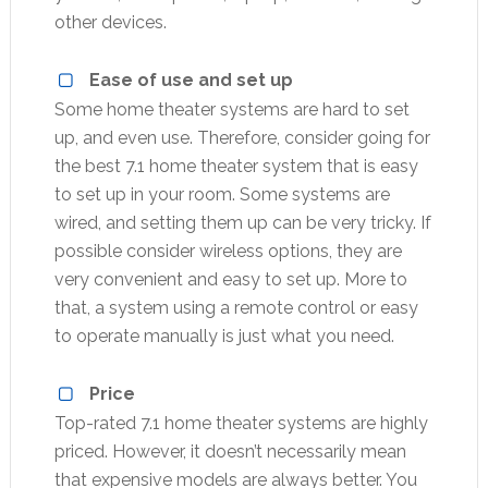
other devices.
Ease of use and set up
Some home theater systems are hard to set
up, and even use. Therefore, consider going for
the best 7.1 home theater system that is easy
to set up in your room. Some systems are
wired, and setting them up can be very tricky. If
possible consider wireless options, they are
very convenient and easy to set up. More to
that, a system using a remote control or easy
to operate manually is just what you need.
Price
Top-rated 7.1 home theater systems are highly
priced. However, it doesn’t necessarily mean
that expensive models are always better. You