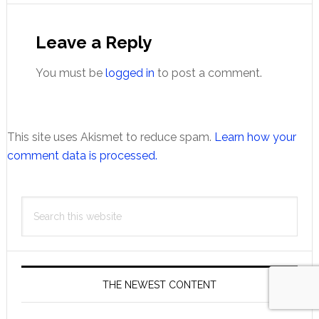
Reader
Interactions
Leave a Reply
You must be
logged in
to post a comment.
This site uses Akismet to reduce spam.
Learn how your
comment data is processed.
Primary
Search
Sidebar
this
website
THE NEWEST CONTENT