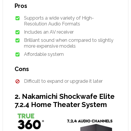
Pros
Supports a wide variety of High-
Resolution Audio Formats
Includes an AV receiver
Brilliant sound when compared to slightly
more expensive models
Affordable system
Cons
Difficult to expand or upgrade it later
2. Nakamichi Shockwafe Elite
7.2.4 Home Theater System