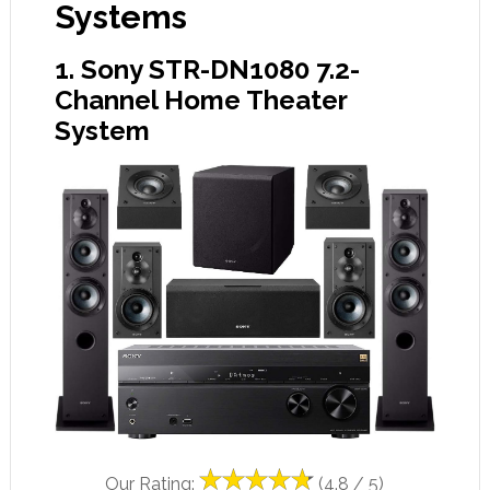
Systems
1. Sony STR-DN1080 7.2-
Channel Home Theater
System
Our Rating:
(4.8 / 5)