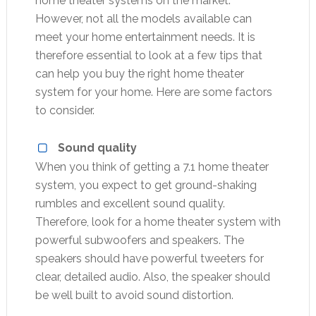
home theater systems on the market.
However, not all the models available can
meet your home entertainment needs. It is
therefore essential to look at a few tips that
can help you buy the right home theater
system for your home. Here are some factors
to consider.
Sound quality
When you think of getting a 7.1 home theater
system, you expect to get ground-shaking
rumbles and excellent sound quality.
Therefore, look for a home theater system with
powerful subwoofers and speakers. The
speakers should have powerful tweeters for
clear, detailed audio. Also, the speaker should
be well built to avoid sound distortion.