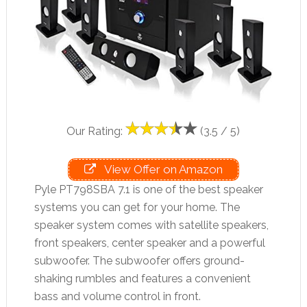
Our Rating:
(3.5 / 5)
View Offer on Amazon
Pyle PT798SBA 7.1 is one of the best speaker
systems you can get for your home. The
speaker system comes with satellite speakers,
front speakers, center speaker and a powerful
subwoofer. The subwoofer offers ground-
shaking rumbles and features a convenient
bass and volume control in front.