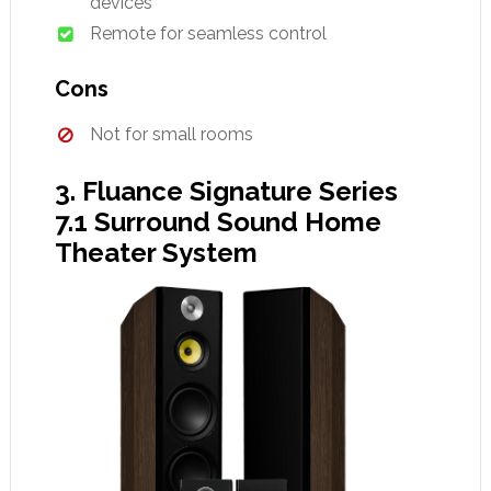
devices
Remote for seamless control
Cons
Not for small rooms
3. Fluance Signature Series
7.1 Surround Sound Home
Theater System