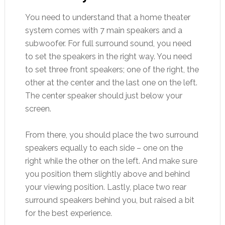
You need to understand that a home theater
system comes with 7 main speakers and a
subwoofer. For full surround sound, you need
to set the speakers in the right way. You need
to set three front speakers; one of the right, the
other at the center and the last one on the left.
The center speaker should just below your
screen.
From there, you should place the two surround
speakers equally to each side – one on the
right while the other on the left. And make sure
you position them slightly above and behind
your viewing position. Lastly, place two rear
surround speakers behind you, but raised a bit
for the best experience.