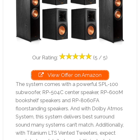
Our Rating:
(5 / 5)
View Offer on Amazon
The system comes with a powerful SPL-100
subwoofer, RP-504C center speaker, RP-600M
bookshelf speakers and RP-8060FA
floorstanding speakers. And with Dolby Atmos
System, this system delivers best surround
sound many systems can’t match. Additionally,
with Titanium LTS Vented Tweeters, expect