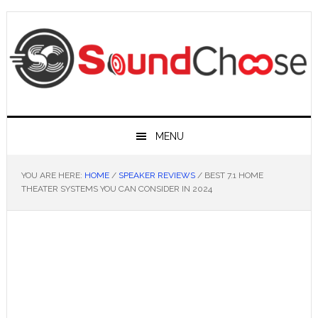
Skip
Skip
Skip
Skip
to
to
to
to
primary
main
primary
footer
navigation
content
sidebar
MENU
YOU ARE HERE:
HOME
/
SPEAKER REVIEWS
/
BEST 7.1 HOME
THEATER SYSTEMS YOU CAN CONSIDER IN 2024