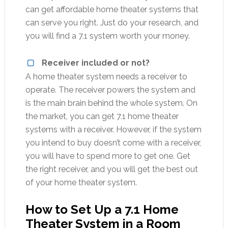
can get affordable home theater systems that
can serve you right. Just do your research, and
you will find a 7.1 system worth your money.
Receiver included or not?
A home theater system needs a receiver to
operate. The receiver powers the system and
is the main brain behind the whole system. On
the market, you can get 7.1 home theater
systems with a receiver. However, if the system
you intend to buy doesn’t come with a receiver,
you will have to spend more to get one. Get
the right receiver, and you will get the best out
of your home theater system.
How to Set Up a 7.1 Home
Theater System in a Room