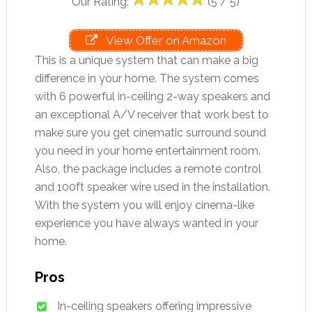
Our Rating:
(5 / 5)
View Offer on Amazon
This is a unique system that can make a big
difference in your home. The system comes
with 6 powerful in-ceiling 2-way speakers and
an exceptional A/V receiver that work best to
make sure you get cinematic surround sound
you need in your home entertainment room.
Also, the package includes a remote control
and 100ft speaker wire used in the installation.
With the system you will enjoy cinema-like
experience you have always wanted in your
home.
Pros
In-ceiling speakers offering impressive