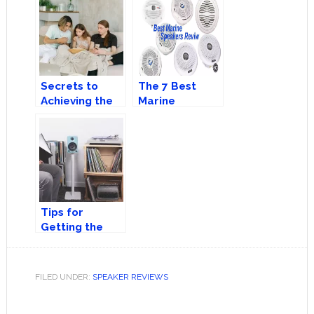
More Accurate
Speakers?
Sound
Secrets to
The 7 Best
Achieving the
Marine
Best Movie-
Speakers You
Watching
Can Buy Today!
Experience at
Home
Tips for
Getting the
Best Out of
Your Speakers
FILED UNDER:
SPEAKER REVIEWS