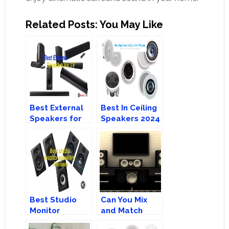
Related Posts: You May Like
Best External
Best In Ceiling
Speakers for
Speakers 2024
TV – Top 8
– Buyer’s
Recommendation
Guide
Best Studio
Can You Mix
Monitor
and Match
Speakers for a
Home Theatre