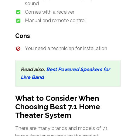
sound
Comes with a receiver
Manual and remote control
Cons
You need a technician for installation
Read also:
Best Powered Speakers for
Live Band
What to Consider When
Choosing Best 7.1 Home
Theater System
There are many brands and models of 7.1