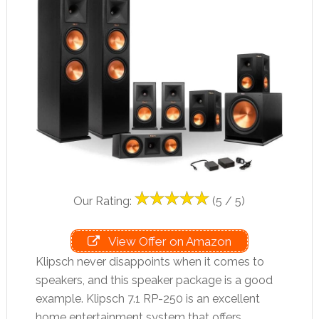
Our Rating:
(5 / 5)
View Offer on Amazon
Klipsch never disappoints when it comes to
speakers, and this speaker package is a good
example. Klipsch 7.1 RP-250 is an excellent
home entertainment system that offers