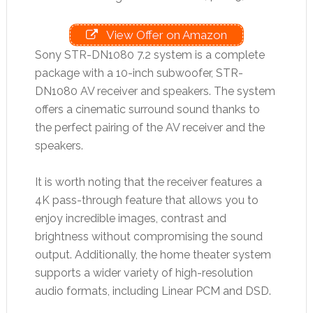
View Offer on Amazon
Sony STR-DN1080 7.2 system is a complete
package with a 10-inch subwoofer, STR-
DN1080 AV receiver and speakers. The system
offers a cinematic surround sound thanks to
the perfect pairing of the AV receiver and the
speakers.
It is worth noting that the receiver features a
4K pass-through feature that allows you to
enjoy incredible images, contrast and
brightness without compromising the sound
output. Additionally, the home theater system
supports a wider variety of high-resolution
audio formats, including Linear PCM and DSD.