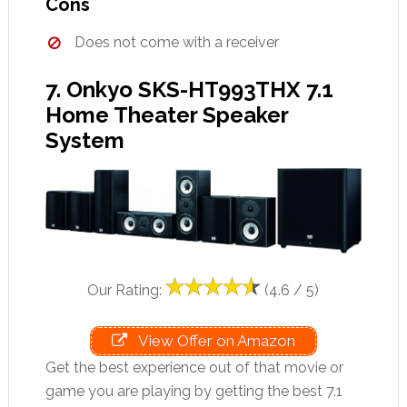
Cons
Does not come with a receiver
7. Onkyo SKS-HT993THX 7.1
Home Theater Speaker
System
Our Rating:
(4.6 / 5)
View Offer on Amazon
Get the best experience out of that movie or
game you are playing by getting the best 7.1