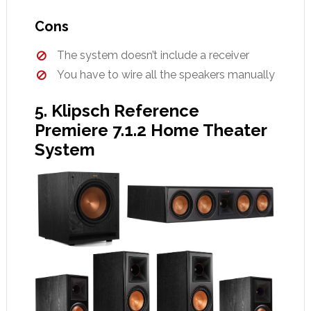
Cons
The system doesn’t include a receiver
You have to wire all the speakers manually
5. Klipsch Reference
Premiere 7.1.2 Home Theater
System