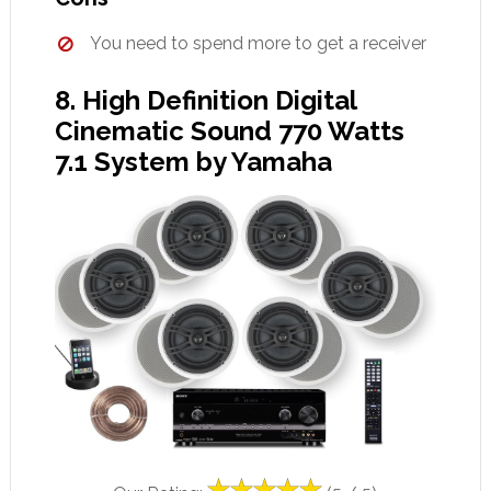
You need to spend more to get a receiver
8. High Definition Digital
Cinematic Sound 770 Watts
7.1 System by Yamaha