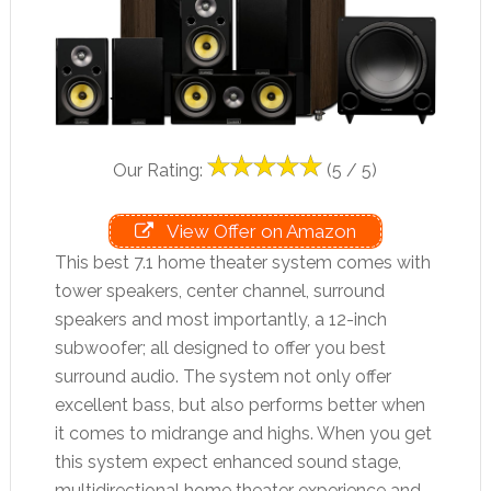
Our Rating:
(5 / 5)
View Offer on Amazon
This best 7.1 home theater system comes with
tower speakers, center channel, surround
speakers and most importantly, a 12-inch
subwoofer; all designed to offer you best
surround audio. The system not only offer
excellent bass, but also performs better when
it comes to midrange and highs. When you get
this system expect enhanced sound stage,
multidirectional home theater experience and