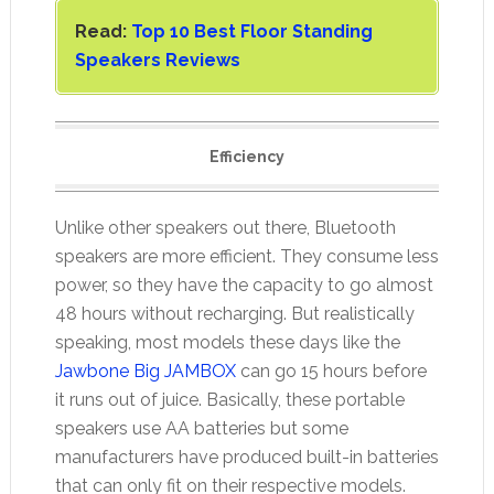
Read:
Top 10 Best Floor Standing
Speakers Reviews
Efficiency
Unlike other speakers out there, Bluetooth
speakers are more efficient. They consume less
power, so they have the capacity to go almost
48 hours without recharging. But realistically
speaking, most models these days like the
Jawbone Big JAMBOX
can go 15 hours before
it runs out of juice. Basically, these portable
speakers use AA batteries but some
manufacturers have produced built-in batteries
that can only fit on their respective models.