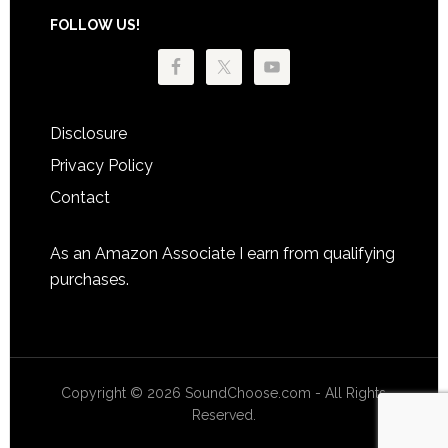
Footer
FOLLOW US!
Disclosure
Privacy Policy
Contact
As an Amazon Associate I earn from qualifying
purchases.
Copyright © 2026 SoundChoose.com - All Rights
Reserved.