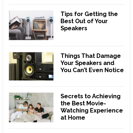
Tips for Getting the
Best Out of Your
Speakers
Things That Damage
Your Speakers and
You Can’t Even Notice
Secrets to Achieving
the Best Movie-
Watching Experience
at Home