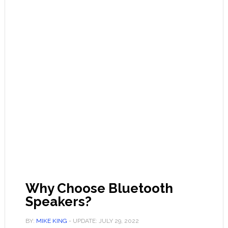
Why Choose Bluetooth
Speakers?
BY:
MIKE KING
- UPDATE:
JULY 29, 2022