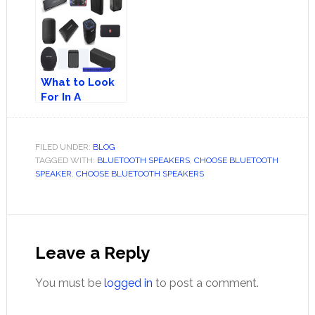
Speaker – A
Speakers
Right Decision?
What to Look
For In A
Portable
Wireless
Speaker
FILED UNDER:
BLOG
TAGGED WITH:
BLUETOOTH SPEAKERS
,
CHOOSE BLUETOOTH
SPEAKER
,
CHOOSE BLUETOOTH SPEAKERS
Reader
Interactions
Leave a Reply
You must be
logged in
to post a comment.