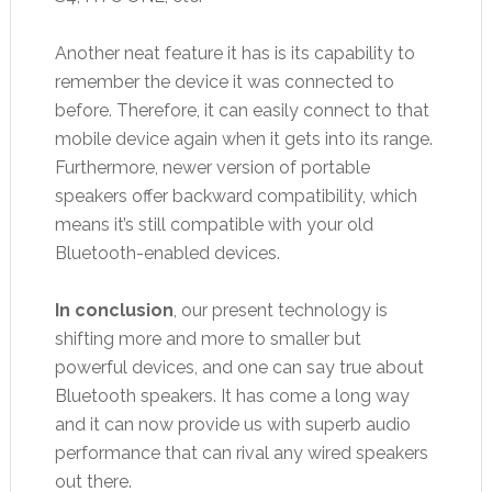
Another neat feature it has is its capability to
remember the device it was connected to
before. Therefore, it can easily connect to that
mobile device again when it gets into its range.
Furthermore, newer version of portable
speakers offer backward compatibility, which
means it’s still compatible with your old
Bluetooth-enabled devices.
In conclusion
, our present technology is
shifting more and more to smaller but
powerful devices, and one can say true about
Bluetooth speakers. It has come a long way
and it can now provide us with superb audio
performance that can rival any wired speakers
out there.