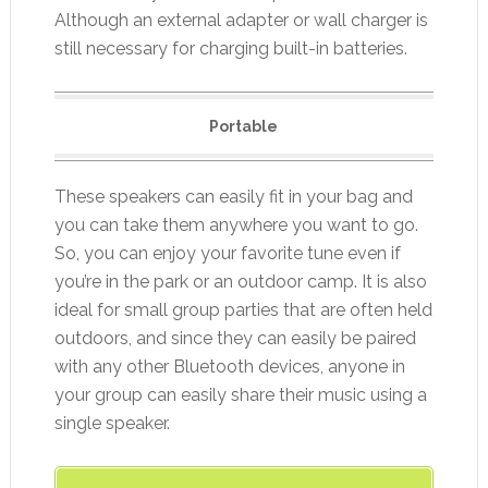
Although an external adapter or wall charger is
still necessary for charging built-in batteries.
Portable
These speakers can easily fit in your bag and
you can take them anywhere you want to go.
So, you can enjoy your favorite tune even if
you’re in the park or an outdoor camp. It is also
ideal for small group parties that are often held
outdoors, and since they can easily be paired
with any other Bluetooth devices, anyone in
your group can easily share their music using a
single speaker.