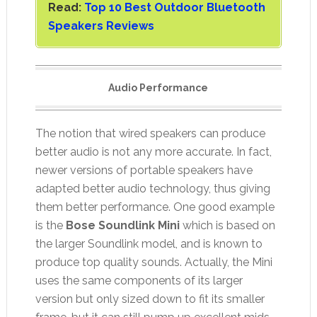
Read:
Top 10 Best Outdoor Bluetooth
Speakers Reviews
Audio Performance
The notion that wired speakers can produce
better audio is not any more accurate. In fact,
newer versions of portable speakers have
adapted better audio technology, thus giving
them better performance. One good example
is the
Bose Soundlink Mini
which is based on
the larger Soundlink model, and is known to
produce top quality sounds. Actually, the Mini
uses the same components of its larger
version but only sized down to fit its smaller