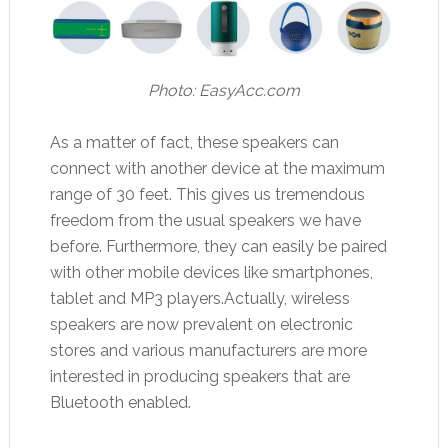
Photo:
EasyAcc.com
As a matter of fact, these speakers can
connect with another device at the maximum
range of 30 feet. This gives us tremendous
freedom from the usual speakers we have
before. Furthermore, they can easily be paired
with other mobile devices like smartphones,
tablet and MP3 players.Actually, wireless
speakers are now prevalent on electronic
stores and various manufacturers are more
interested in producing speakers that are
Bluetooth enabled.