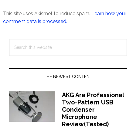
This site uses Akismet to reduce spam.
Learn how your
comment data is processed.
Primary
Search
Sidebar
this
website
THE NEWEST CONTENT
AKG Ara Professional
Two-Pattern USB
Condenser
Microphone
Review(Tested)