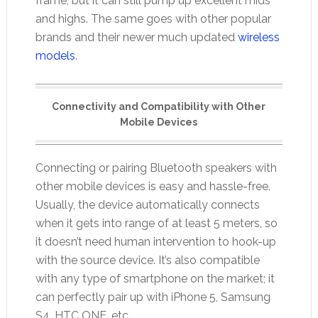
frame, but it can still pump up excellent mids
and highs. The same goes with other popular
brands and their newer much updated
wireless
models
.
Connectivity and Compatibility with Other
Mobile Devices
Connecting or pairing Bluetooth speakers with
other mobile devices is easy and hassle-free.
Usually, the device automatically connects
when it gets into range of at least 5 meters, so
it doesn’t need human intervention to hook-up
with the source device. It’s also compatible
with any type of smartphone on the market; it
can perfectly pair up with iPhone 5, Samsung
S4, HTC ONE, etc.