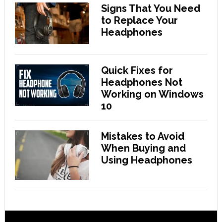
Signs That You Need
to Replace Your
Headphones
Quick Fixes for
Headphones Not
Working on Windows
10
Mistakes to Avoid
When Buying and
Using Headphones