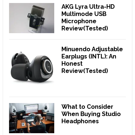
AKG Lyra Ultra-HD
Multimode USB
Microphone
Review(Tested)
Minuendo Adjustable
Earplugs (INTL): An
Honest
Review(Tested)
What to Consider
When Buying Studio
Headphones