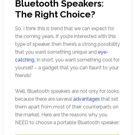
Bluetooth Speakers:
The Right Choice?
So, I think this is trend that we can expect for
the coming years. If you’re interested with this
type of speaker, then there’s a strong possibility
that you want something unique and
eye-
catching
. In short, you want something cool for
yourself – a gadget that you can flaunt to your
friends!
Well, Bluetooth speakers are not only for looks,
because there are several
advantages
that set
them apart from most of their counterparts on
the market. Here are the reasons why you
NEED to choose a portable Bluetooth speaker: