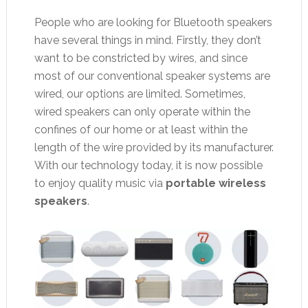
People who are looking for Bluetooth speakers
have several things in mind. Firstly, they don’t
want to be constricted by wires, and since
most of our conventional speaker systems are
wired, our options are limited. Sometimes,
wired speakers can only operate within the
confines of our home or at least within the
length of the wire provided by its manufacturer.
With our technology today, it is now possible
to enjoy quality music via
portable wireless
speakers
.