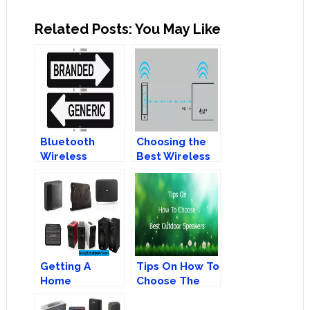
Related Posts: You May Like
Bluetooth
Choosing the
Wireless
Best Wireless
Speakers 101:
Speakers:
Branded Vs
Bluetooth or
Generic
AirPlay?
Getting A
Tips On How To
Home
Choose The
Bluetooth
Best Outdoor