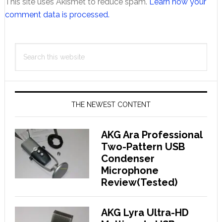
This site uses Akismet to reduce spam.
Learn how your
comment data is processed.
Primary
Search
Sidebar
this
website
THE NEWEST CONTENT
AKG Ara Professional
Two-Pattern USB
Condenser
Microphone
Review(Tested)
AKG Lyra Ultra-HD