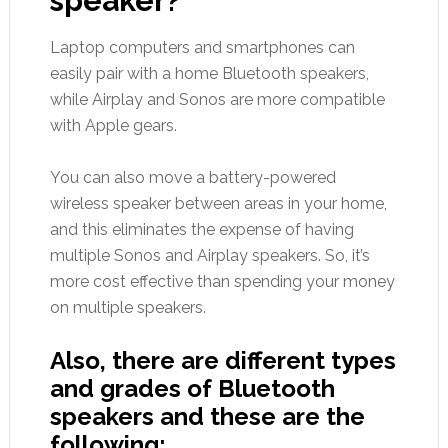
speaker?
Laptop computers and smartphones can
easily pair with a home Bluetooth speakers,
while Airplay and Sonos are more compatible
with Apple gears.
You can also move a battery-powered
wireless speaker between areas in your home,
and this eliminates the expense of having
multiple Sonos and Airplay speakers. So, it’s
more cost effective than spending your money
on multiple speakers.
Also, there are different types
and grades of Bluetooth
speakers and these are the
following: