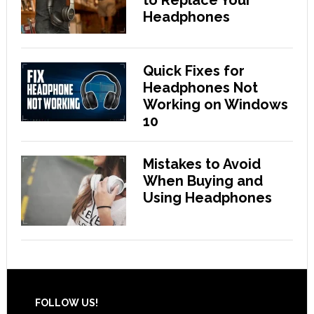
Headphones
Quick Fixes for
Headphones Not
Working on Windows
10
Mistakes to Avoid
When Buying and
Using Headphones
Footer
FOLLOW US!