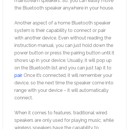
mainstream speakers. So, you can easily move
the Bluetooth speaker anywhere in your house.
Another aspect of a home Bluetooth speaker
system is their capability to connect or pair
with another device. Even without reading the
instruction manual, you can just hold down the
power button or press the pairing button until it
shows up in your device. Usually, it will pop up
on the Bluetooth list and you can just tap it to
pair
. Once it’s connected, it will remember your
device, so the next time the speaker come into
range with your device – it will automatically
connect.
When it comes to features, traditional wired
speakers are only used for playing music, while
wireless speakers have the capability to