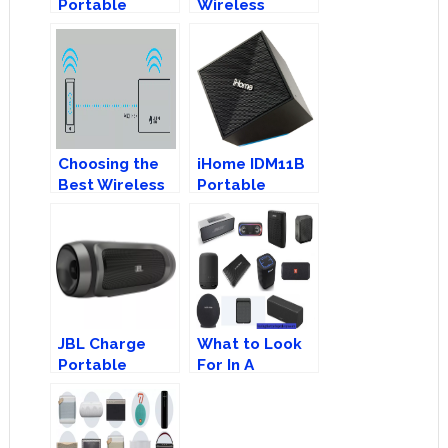
Portable
Wireless
Bluetooth
Speakers 101:
Speaker
Branded Vs
Generic
Choosing the
iHome IDM11B
Best Wireless
Portable
Speakers:
Bluetooth
Bluetooth or
Speaker
AirPlay?
JBL Charge
What to Look
Portable
For In A
Bluetooth
Portable
Speaker
Wireless
Speaker