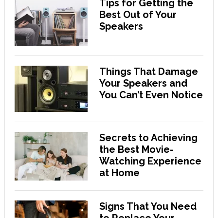
Tips for Getting the
Best Out of Your
Speakers
Things That Damage
Your Speakers and
You Can’t Even Notice
Secrets to Achieving
the Best Movie-
Watching Experience
at Home
Signs That You Need
to Replace Your