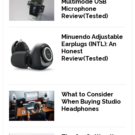
Multimode USB
Microphone
Review(Tested)
Minuendo Adjustable
Earplugs (INTL): An
Honest
Review(Tested)
What to Consider
When Buying Studio
Headphones