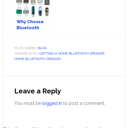
Why Choose
Bluetooth
Speakers?
FILED UNDER:
BLOG
TAGGED WITH:
GETTING A HOME BLUETOOTH SPEAKER
,
HOME BLUETOOTH SPEAKER
Reader
Interactions
Leave a Reply
You must be
logged in
to post a comment.