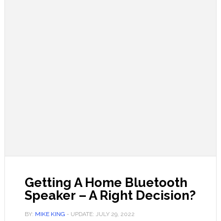
Getting A Home Bluetooth
Speaker – A Right Decision?
BY:
MIKE KING
- UPDATE:
JULY 29, 2022