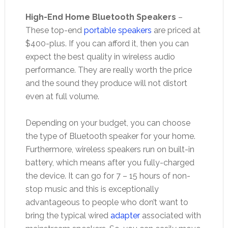
High-End Home Bluetooth Speakers
–
These top-end
portable speakers
are priced at
$400-plus. If you can afford it, then you can
expect the best quality in wireless audio
performance. They are really worth the price
and the sound they produce will not distort
even at full volume.
Depending on your budget, you can choose
the type of Bluetooth speaker for your home.
Furthermore, wireless speakers run on built-in
battery, which means after you fully-charged
the device. It can go for 7 – 15 hours of non-
stop music and this is exceptionally
advantageous to people who don’t want to
bring the typical wired
adapter
associated with