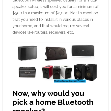
Bluetooth wireless speaker. Usually for a multi-
speaker setup, it will cost you for a minimum of
$500 to a maximum of $2,000. Not to mention
that you need to install it in various places in
your home, and that would require several
devices like routers, receivers, etc.
Now, why would you
pick a home Bluetooth