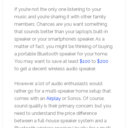
If you’re not the only one listening to your
music and you’re sharing it with other family
members. Chances are you want something
that sounds better than your laptop’s built-in
speaker or your smartphone’s speaker. As a
matter of fact, you might be thinking of buying
a portable Bluetooth speaker for your home.
You may want to save at least
$100
to
$200
to get a decent wireless audio speaker.
However, a lot of audio enthusiasts would
rather go for a multi-speaker home setup that
comes with an
Airplay
or Sonos. Of course,
sound quality is their primary concern, but you
need to understand the price difference
between a full-house speaker system and a