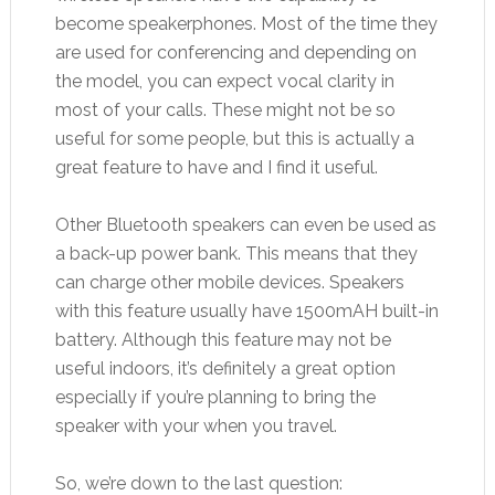
become speakerphones. Most of the time they
are used for conferencing and depending on
the model, you can expect vocal clarity in
most of your calls. These might not be so
useful for some people, but this is actually a
great feature to have and I find it useful.
Other Bluetooth speakers can even be used as
a back-up power bank. This means that they
can charge other mobile devices. Speakers
with this feature usually have 1500mAH built-in
battery. Although this feature may not be
useful indoors, it’s definitely a great option
especially if you’re planning to bring the
speaker with your when you travel.
So, we’re down to the last question: