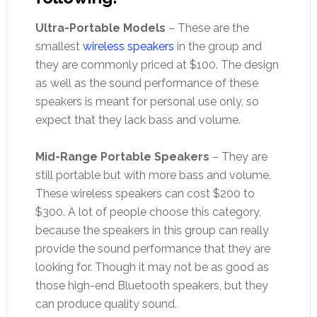
Ultra-Portable Models
– These are the
smallest
wireless speakers
in the group and
they are commonly priced at $100. The design
as well as the sound performance of these
speakers is meant for personal use only, so
expect that they lack bass and volume.
Mid-Range Portable Speakers
– They are
still portable but with more bass and volume.
These wireless speakers can cost $200 to
$300. A lot of people choose this category,
because the speakers in this group can really
provide the sound performance that they are
looking for. Though it may not be as good as
those high-end Bluetooth speakers, but they
can produce quality sound.