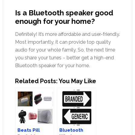
Is a Bluetooth speaker good
enough for your home?
Definitely! It’s more affordable and user-friendly.
Most importantly, it can provide top quality
audio for your whole family. So, the next time
you share your tunes – better get a high-end
Bluetooth speaker for your home.
Related Posts: You May Like
Beats Pill
Bluetooth